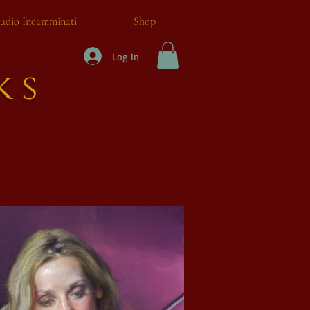
tudio Incamminati
Shop
Log In
ks