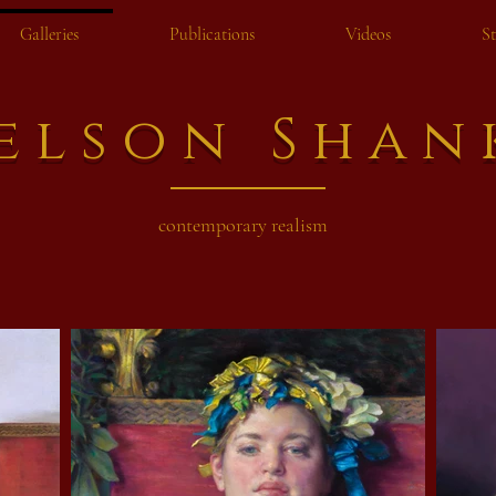
Galleries
Publications
Videos
S
elson Shan
contemporary realism