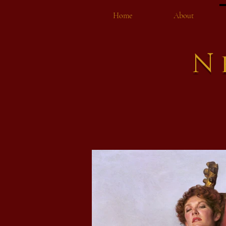
Home
About
N