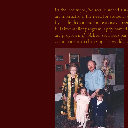
In the late 1990s, Nelson launched a su
art instruction. The need for students
by the high demand and extensive over
full time atelier program, aptly named
are progressing”. Nelson sacrifices pai
commitment to changing the world’s vi