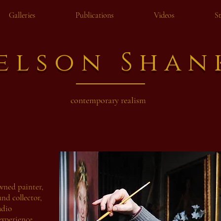
Galleries
Publications
Videos
S
elson Shan
contemporary realism
wned painter,
and collector,
udio
experience