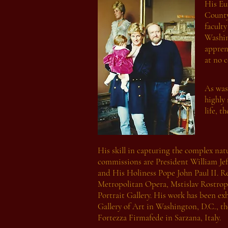
His Eu
County
facult
Washin
appren
at no c
As was
highly 
life, t
His skill in capturing the complex natu
commissions are President William Jef
and His Holiness Pope John Paul II. R
Metropolitan Opera, Mstislav Rostrop
Portrait Gallery. His work has been e
Gallery of Art in Washington, D.C., t
Fortezza Firmafede in Sarzana, Italy.