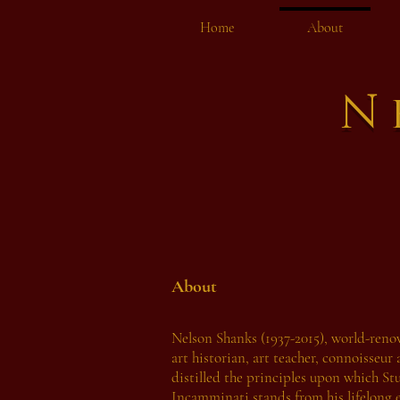
Home
About
N
About
Nelson Shanks (1937-2015), world-reno
art historian, art teacher, connoisseur 
distilled the principles upon which St
Incamminati stands from his lifelong 