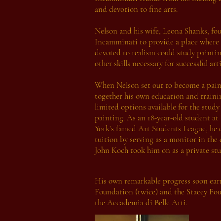
and devotion to fine arts.
Nelson and his wife, Leona Shanks, fo
Incamminati to provide a place where 
devoted to realism could study painti
other skills necessary for successful arti
When Nelson set out to become a pain
together his own education and traini
limited options available for the study 
painting. As an 18-year-old student a
York’s famed Art Students League, he 
tuition by serving as a monitor in the
John Koch took him on as a private stu
His own remarkable progress soon earne
Foundation (twice) and the Stacey Fou
the Accademia di Belle Arti.