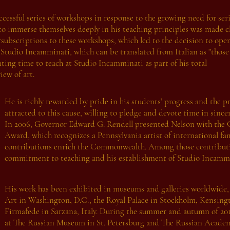
ccessful series of workshops in response to the growing need for ser
 to immerse themselves deeply in his teaching principles was made c
subscriptions to these workshops, which led to the decision to ope
 Studio Incamminati, which can be translated from Italian as "thos
nting time to teach at Studio Incamminati as part of his total
ew of art.
He is richly rewarded by pride in his students’ progress and the 
attracted to this cause, willing to pledge and devote time in since
In 2006, Governor Edward G. Rendell presented Nelson with the 
Award, which recognizes a Pennsylvania artist of international f
contributions enrich the Commonwealth. Among those contributio
commitment to teaching and his establishment of Studio Incammi
His work has been exhibited in museums and galleries worldwide, 
Art in Washington, D.C., the Royal Palace in Stockholm, Kensing
Firmafede in Sarzana, Italy. During the summer and autumn of 2011
at The Russian Museum in St. Petersburg and The Russian Academ