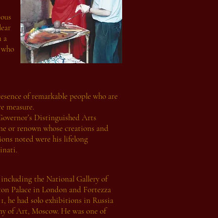
ious
lear
n a
e who
presence of remarkable people who are
re measure.
Governor’s Distinguished Arts
ame or renown whose creations and
ns noted were his lifelong
nati.
including the National Gallery of
ton Palace in London and Fortezza
, he had solo exhibitions in Russia
y of Art, Moscow. He was one of