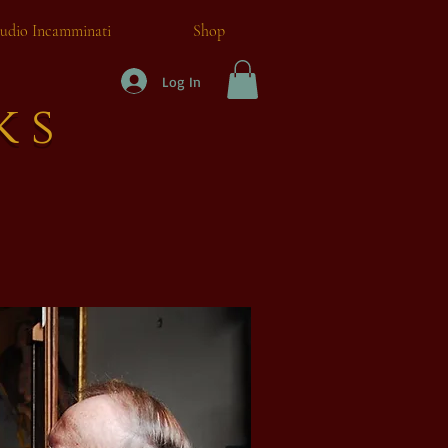
tudio Incamminati
Shop
Log In
ks