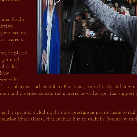
unded Studio
artists
ng and acquire
stic careers.
ter, he pieced
ng from the
of realist
t New
earned his
 classes of artists such as Robert Brackman, Ivan Olinsky and Edwin
dent and provided substantial material as well as spiritual support 
d him grants, including the most prestigious grants made to realis
ndation (three times), that enabled him to study in Florence with 