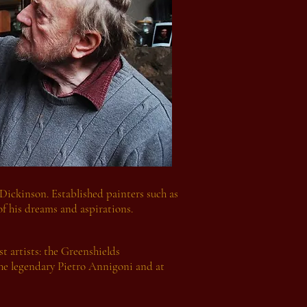
 Dickinson. Established painters such as
of his dreams and aspirations.
t artists: the Greenshields
the legendary Pietro Annigoni and at