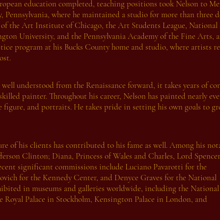
ropean education completed, teaching positions took Nelson to M
, Pennsylvania, where he maintained a studio for more than three d
y of the Art Institute of Chicago, the Art Students League, Nation
gton University, and the Pennsylvania Academy of the Fine Arts, a
tice program at his Bucks County home and studio, where artists r
ost.
 well understood from the Renaissance forward, it takes years of c
skilled painter. Throughout his career, Nelson has painted nearly eve
he figure, and portraits. He takes pride in setting his own goals to
re of his clients has contributed to his fame as well. Among his not
ferson Clinton; Diana, Princess of Wales and Charles, Lord Spencer
ecent significant commissions include Luciano Pavarotti for the
ovich for the Kennedy Center, and Denyce Graves for the National
xhibited in museums and galleries worldwide, including the National
he Royal Palace in Stockholm, Kensington Palace in London, and