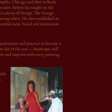
emphis, Chicago and then to Bucks
ecades. Nelson has taught on the
al Academy of Design, The George
mong others. He also established an
eceived room, board and instruction
oncentration and practice to become a
ry day of the year — landscape, still
 grow and improve with every painting.
able
;