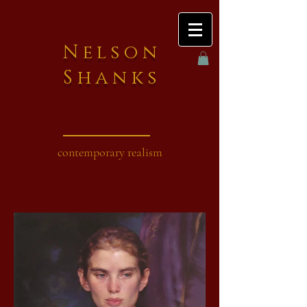
Nelson
Shanks
contemporary realism