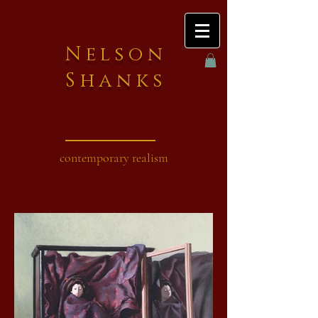
Nelson
Shanks
contemporary realism