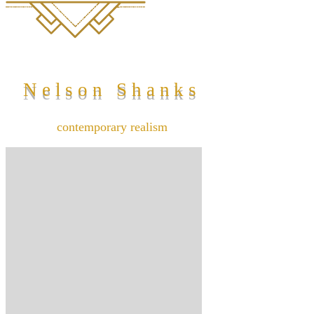
Nelson Shanks
contemporary realism