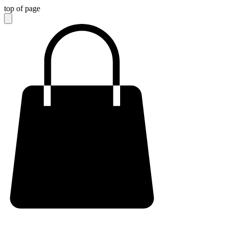
top of page