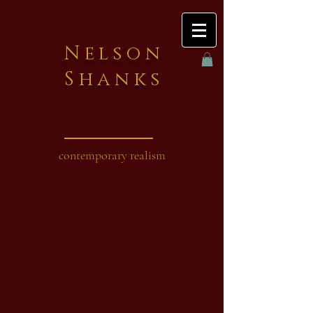
Nelson
Shanks
contemporary realism